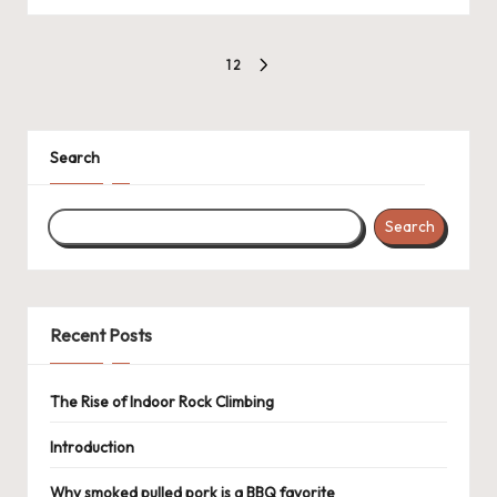
Posts
1
2
NEXT
pagination
PAGE
Search
Search
Recent Posts
The Rise of Indoor Rock Climbing
Introduction
Why smoked pulled pork is a BBQ favorite