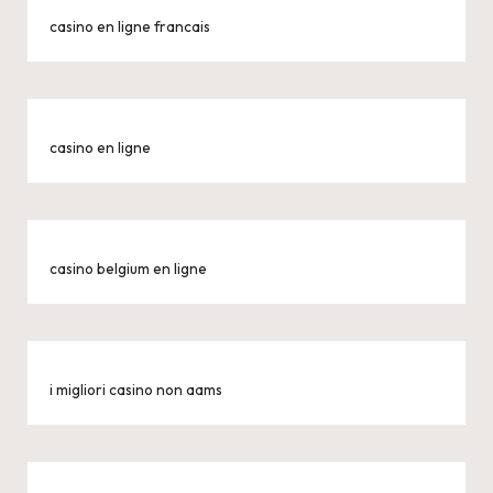
casino en ligne francais
casino en ligne
casino belgium en ligne
i migliori casino non aams