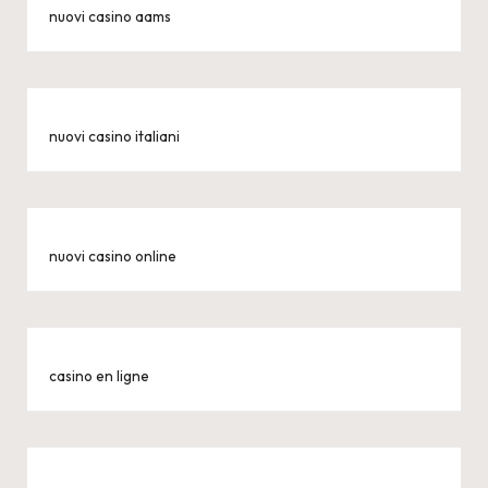
nuovi casino aams
nuovi casino italiani
nuovi casino online
casino en ligne