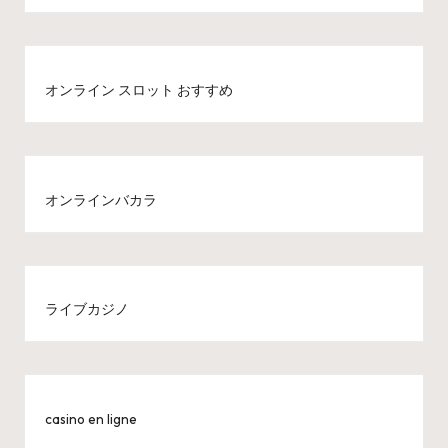
オンライン スロット おすすめ
オンラインバカラ
ライブカジノ
casino en ligne