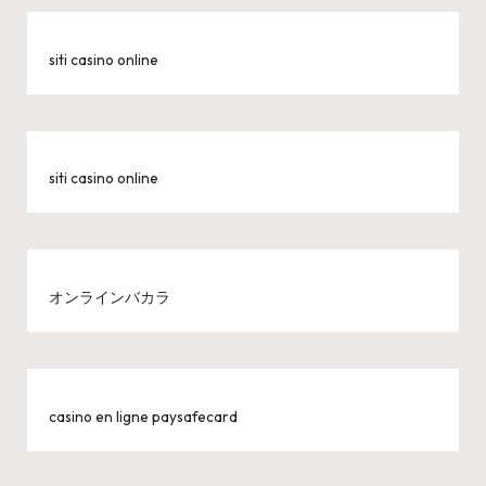
siti casino online
siti casino online
オンラインバカラ
casino en ligne paysafecard