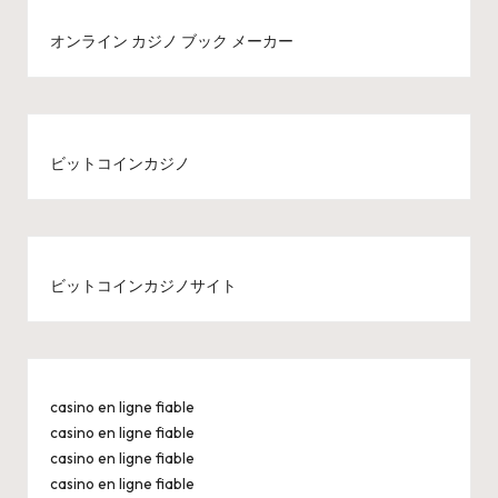
オンライン カジノ ブック メーカー
ビットコインカジノ
ビットコインカジノサイト
casino en ligne fiable
casino en ligne fiable
casino en ligne fiable
casino en ligne fiable