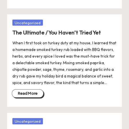
Posted
Uncategorized
in
The Ultimate / You Haven’t Tried Yet
When I first took on turkey duty at my house, I learned that
a homemade smoked turkey rub loaded with BBQ flavors,
herbs, and every spice I loved was the must-have trick for
a delectable smoked turkey. Mixing smoked paprika,
chipotle powder, sage, thyme, rosemary, and garlic into a
dry rub gave my holiday bird a magical balance of sweet,
spice, and savory flavor, the kind that turns a simple…
Read More
Posted
Uncategorized
in