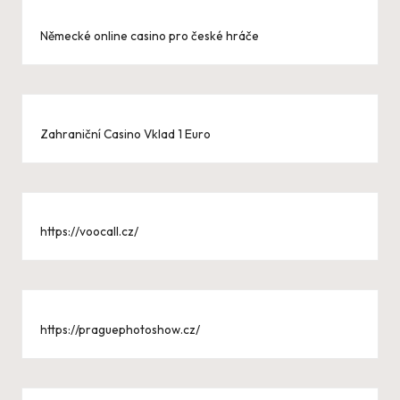
Německé online casino pro české hráče
Zahraniční Casino Vklad 1 Euro
https://voocall.cz/
https://praguephotoshow.cz/