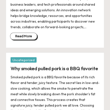
business leaders, and tech professionals around shared
ideas and emerging solutions. An innovation network
helps bridge knowledge, resources, and opportunities
across industries, enabling participants to discover new
trends, collaborate on forward-looking projects,…
Read More
Posted
Uncategorized
in
Why smoked pulled pork is a BBQ favorite
Smoked pulled pork is a BBQ favorite because of its rich
flavor and tender, juicy texture. The secret lies in low-and-
slow cooking, which allows the smoke to penetrate the
meat while slowly breaking down the pork shoulder’s fat
and connective tissues. This process creates that
signature juicy, tender pulled pork we all love. Choosing