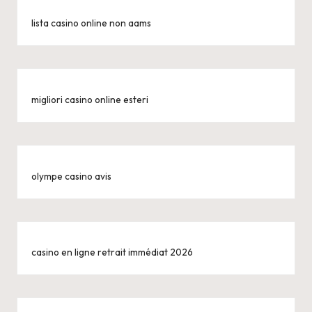
lista casino online non aams
migliori casino online esteri
olympe casino avis
casino en ligne retrait immédiat 2026