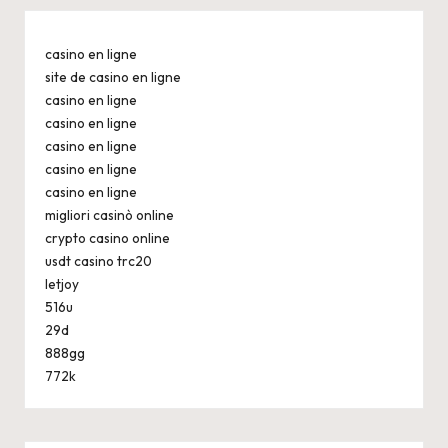
casino en ligne
site de casino en ligne
casino en ligne
casino en ligne
casino en ligne
casino en ligne
casino en ligne
migliori casinò online
crypto casino online
usdt casino trc20
letjoy
516u
29d
888gg
772k