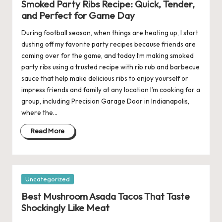
Smoked Party Ribs Recipe: Quick, Tender,
and Perfect for Game Day
During football season, when things are heating up, I start
dusting off my favorite party recipes because friends are
coming over for the game, and today I’m making smoked
party ribs using a trusted recipe with rib rub and barbecue
sauce that help make delicious ribs to enjoy yourself or
impress friends and family at any location I’m cooking for a
group, including Precision Garage Door in Indianapolis,
where the…
Read More
Posted
Uncategorized
in
Best Mushroom Asada Tacos That Taste
Shockingly Like Meat