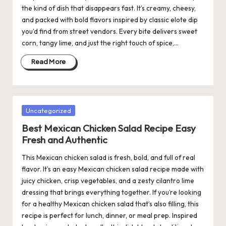
the kind of dish that disappears fast. It’s creamy, cheesy,
and packed with bold flavors inspired by classic elote dip
you’d find from street vendors. Every bite delivers sweet
corn, tangy lime, and just the right touch of spice,…
Read More
Posted
Uncategorized
in
Best Mexican Chicken Salad Recipe Easy
Fresh and Authentic
This Mexican chicken salad is fresh, bold, and full of real
flavor. It’s an easy Mexican chicken salad recipe made with
juicy chicken, crisp vegetables, and a zesty cilantro lime
dressing that brings everything together. If you’re looking
for a healthy Mexican chicken salad that’s also filling, this
recipe is perfect for lunch, dinner, or meal prep. Inspired