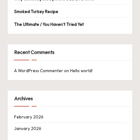
Smoked Turkey Recipe
The Ultimate / You Haven’t Tried Yet
Recent Comments
A WordPress Commenter
on
Hello world!
Archives
February 2026
January 2026