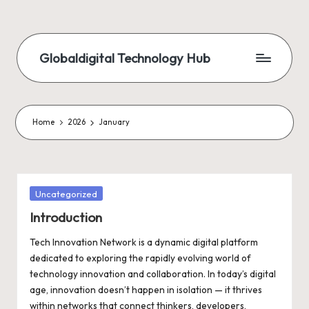
Skip
to
Globaldigital Technology Hub
content
Home
2026
January
Posted
Uncategorized
in
Introduction
Tech Innovation Network is a dynamic digital platform
dedicated to exploring the rapidly evolving world of
technology innovation and collaboration. In today’s digital
age, innovation doesn’t happen in isolation — it thrives
within networks that connect thinkers, developers,