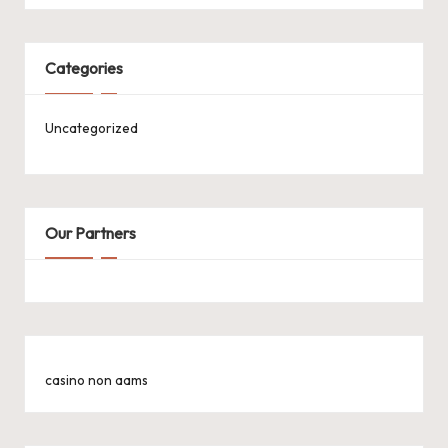
Categories
Uncategorized
Our Partners
casino non aams