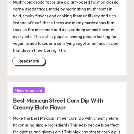
Mushroom asada tacos are a plant-based twist on classic
carne asada tacos, made by marinating mushrooms in
bold, smoky flavors and cooking them until juicy and rich.
Instead of beef, these tacos use meaty mushrooms that
soak up the marinade and deliver deep umami flavor in
every bite. This dish is popular among people looking for
vegan asada tacos or a satisfying vegetarian taco recipe
that doesn’t feel boring. The…
Read More
Posted
Uncategorized
in
Best Mexican Street Corn Dip With
Creamy Elote Flavor
Make the best Mexican street corn dip with creamy elote
flavor using simple ingredients This easy recipe is perfect
for parties and always a hit This Mexican street corn dip is