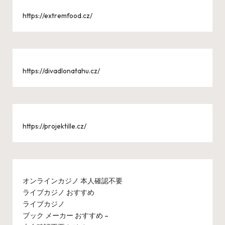
https://extremfood.cz/
https://divadlonatahu.cz/
https://projektille.cz/
オンラインカジノ 本人確認不要
ライブカジノ おすすめ
ライブカジノ
ブック メーカー おすすめ –