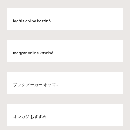
legális online kaszinó
magyar online kaszinó
ブック メーカー オッズ –
オンカジ おすすめ