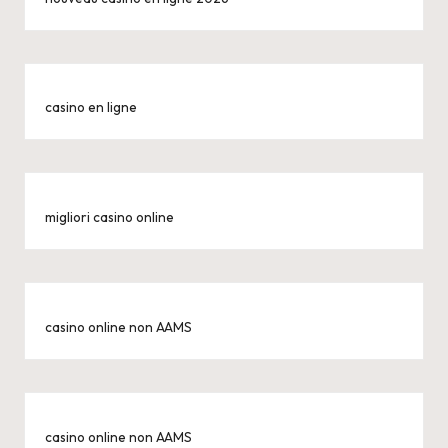
casino en ligne
migliori casino online
casino online non AAMS
casino online non AAMS