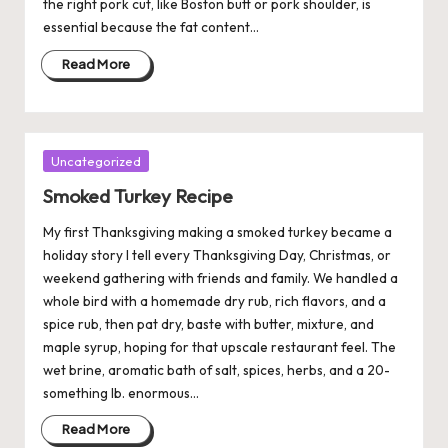
the right pork cut, like Boston butt or pork shoulder, is
essential because the fat content…
Read More
Posted
Uncategorized
in
Smoked Turkey Recipe
My first Thanksgiving making a smoked turkey became a
holiday story I tell every Thanksgiving Day, Christmas, or
weekend gathering with friends and family. We handled a
whole bird with a homemade dry rub, rich flavors, and a
spice rub, then pat dry, baste with butter, mixture, and
maple syrup, hoping for that upscale restaurant feel. The
wet brine, aromatic bath of salt, spices, herbs, and a 20-
something lb. enormous…
Read More