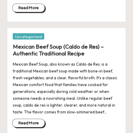
Read More
Posted
Uncategorized
in
Mexican Beef Soup (Caldo de Res) –
Authentic Traditional Recipe
Mexican Beef Soup, also known as Caldo de Res, is a
traditional Mexican beef soup made with bone-in beef,
fresh vegetables, and a clear, flavorful broth. It’s a classic
Mexican comfort food that families have cooked for
generations, especially during cold weather or when
someone needs a nourishing meal. Unlike regular beef
soup, caldo de res is lighter, clearer, and more natural in
taste. The flavor comes from slow-simmered beef…
Read More