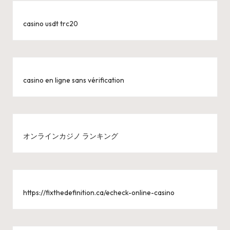
casino usdt trc20
casino en ligne sans vérification
オンラインカジノ ランキング
https://fixthedefinition.ca/echeck-online-casino