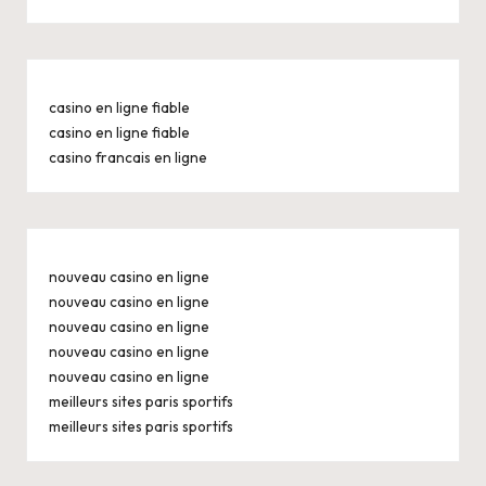
casino en ligne fiable
casino en ligne fiable
casino francais en ligne
nouveau casino en ligne
nouveau casino en ligne
nouveau casino en ligne
nouveau casino en ligne
nouveau casino en ligne
meilleurs sites paris sportifs
meilleurs sites paris sportifs