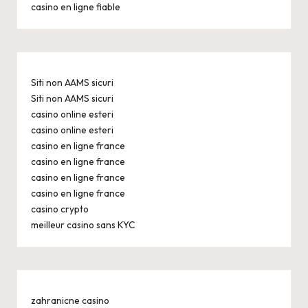
casino en ligne fiable
Siti non AAMS sicuri
Siti non AAMS sicuri
casino online esteri
casino online esteri
casino en ligne france
casino en ligne france
casino en ligne france
casino en ligne france
casino crypto
meilleur casino sans KYC
zahranicne casino