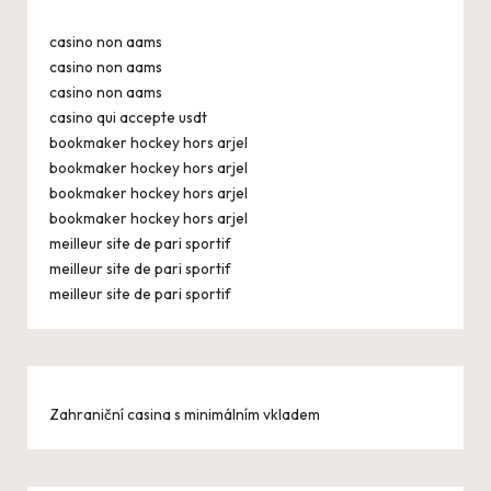
casino non aams
casino non aams
casino non aams
casino qui accepte usdt
bookmaker hockey hors arjel
bookmaker hockey hors arjel
bookmaker hockey hors arjel
bookmaker hockey hors arjel
meilleur site de pari sportif
meilleur site de pari sportif
meilleur site de pari sportif
Zahraniční casina s minimálním vkladem