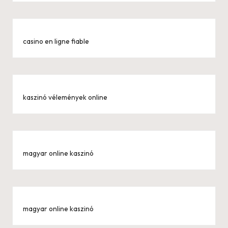
casino en ligne fiable
kaszinó vélemények online
magyar online kaszinó
magyar online kaszinó