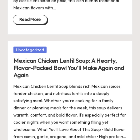
by classic ensalada de pollo, this dish blends traditional
Mexican flavors with…
Read More
Posted
Uncategorized
in
Mexican Chicken Lentil Soup: A Hearty,
Flavor-Packed Bowl You’ll Make Again and
Again
Mexican Chicken Lentil Soup blends rich Mexican spices,
tender chicken, and nutritious lentils into a deeply
satisfying meal. Whether you’re cooking for a family
dinner or planning meals for the week, this soup delivers
warmth, comfort, and bold flavor. It’s especially perfect for
cooler nights when you want something filling yet
wholesome. What You’ll Love About This Soup • Bold flavor
from cumin, garlic, oregano, and mild chiles• High protein…