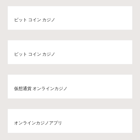
ビット コイン カジノ
ビット コイン カジノ
仮想通貨 オンラインカジノ
オンラインカジノアプリ