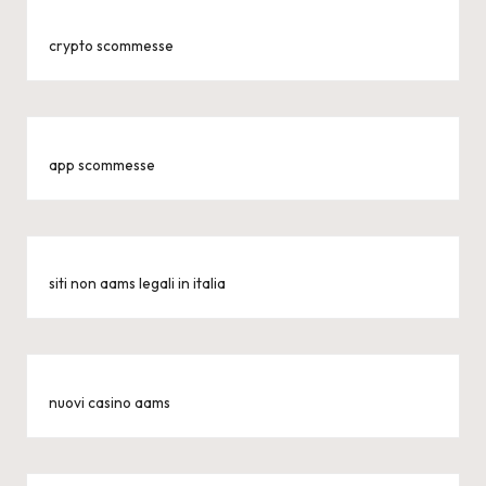
crypto scommesse
app scommesse
siti non aams legali in italia
nuovi casino aams