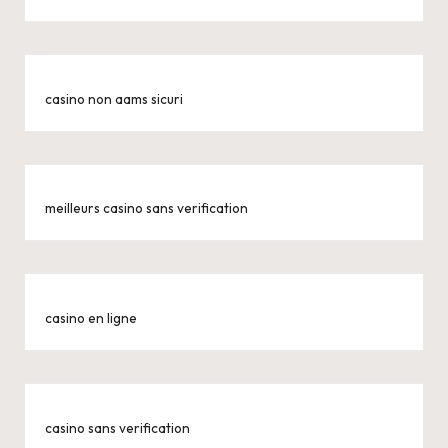
casino non aams sicuri
meilleurs casino sans verification
casino en ligne
casino sans verification