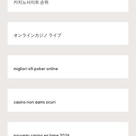
카지노사이트 순위
オンラインカジノ ライブ
migliori siti poker online
casino non aams sicuri
nouveau casino en ligne 2026